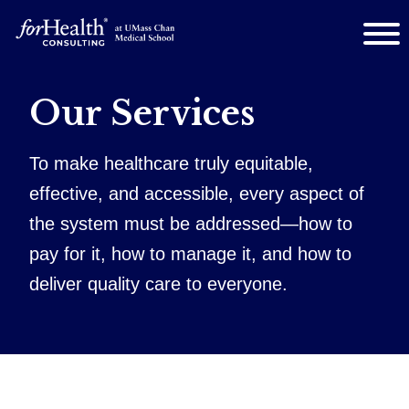
Our Services
To make healthcare truly equitable,
effective, and accessible, every aspect of
the system must be addressed—how to
pay for it, how to manage it, and how to
deliver quality care to everyone.