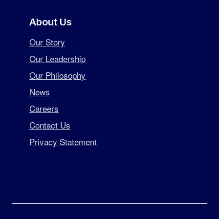
About Us
Our Story
Our Leadership
Our Philosophy
News
Careers
Contact Us
Privacy Statement