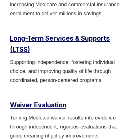
increasing Medicare and commercial insurance
enrollment to deliver millions in savings
Long-Term Services & Supports
(LTSS)
Supporting independence, fostering individual
choice, and improving quality of life through
coordinated, person‑centered programs
Waiver Evaluation
Turning Medicaid waiver results into evidence
through independent, rigorous evaluations that
guide meaningful policy improvements