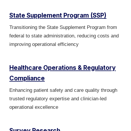
State Supplement Program (SSP)
Transitioning the State Supplement Program from
federal to state administration, reducing costs and
improving operational efficiency
Healthcare Operations & Regulatory
Compliance
Enhancing patient safety and care quality through
trusted regulatory expertise and clinician-led
operational excellence
Survey Research