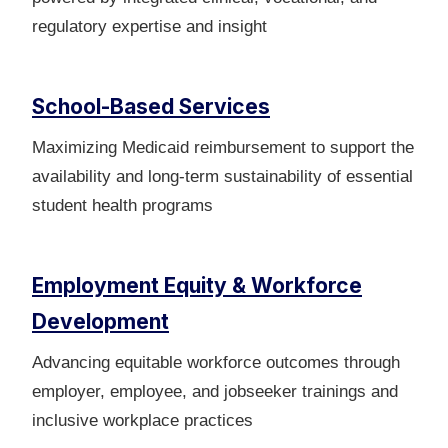
regulatory expertise and insight
School-Based Services
Maximizing Medicaid reimbursement to support the
availability and long‑term sustainability of essential
student health programs
Employment Equity & Workforce
Development
Advancing equitable workforce outcomes through
employer, employee, and jobseeker trainings and
inclusive workplace practices