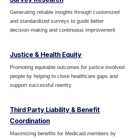
Generating reliable insights through customized
and standardized surveys to guide better
decision‑making and continuous improvement
Justice & Health Equity
Promoting equitable outcomes for justice involved
people by helping to close healthcare gaps and
support successful reentry
Third Party Liability & Benefit
Coordination
Maximizing benefits for Medicaid members by