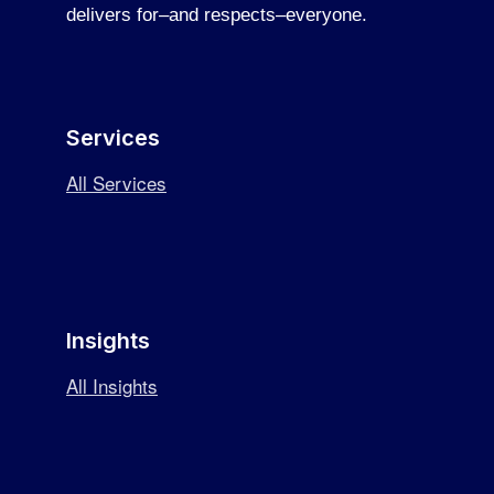
delivers for–and respects–everyone.
Services
All Services
Insights
All Insights