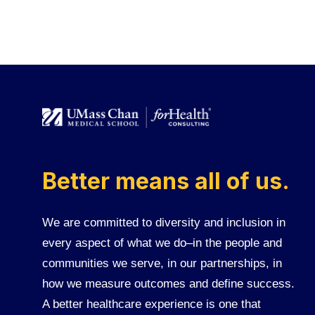
Better means all of us.
We are committed to diversity and inclusion in
every aspect of what we do–in the people and
communities we serve, in our partnerships, in
how we measure outcomes and define success.
A better healthcare experience is one that