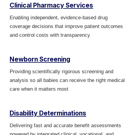
Clinical Pharmacy Services
Enabling independent, evidence-based drug
coverage decisions that improve patient outcomes
and control costs with transparency
Newborn Screening
Providing scientifically rigorous screening and
analysis so all babies can receive the right medical
care when it matters most
Disability Determinations
Delivering fast and accurate benefit assessments
powered by integrated clinical, vocational, and