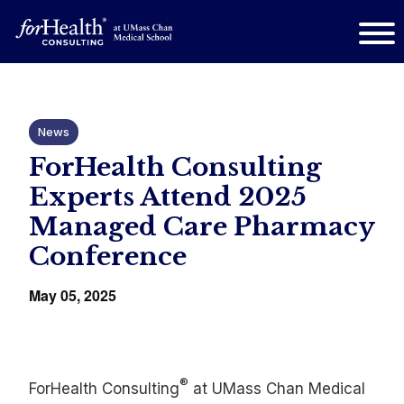
News
ForHealth Consulting
Experts Attend 2025
Managed Care Pharmacy
Conference
May 05, 2025
®
ForHealth Consulting
at UMass Chan Medical