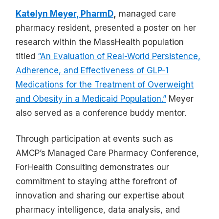
Katelyn Meyer, PharmD
,
managed care
pharmacy resident, presented a poster on her
research within the MassHealth population
titled
“An Evaluation of Real-World Persistence,
Adherence, and Effectiveness of GLP-1
Medications for the Treatment of Overweight
and Obesity in a Medicaid Population.”
Meyer
also served as a conference buddy mentor.
Through participation at events such as
AMCP’s Managed Care Pharmacy Conference,
ForHealth Consulting demonstrates our
commitment to staying atthe forefront of
innovation and sharing our expertise about
pharmacy intelligence, data analysis, and