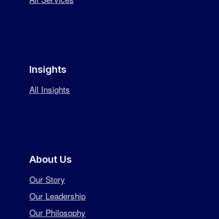
Insights
All Insights
About Us
Our Story
Our Leadership
Our Philosophy