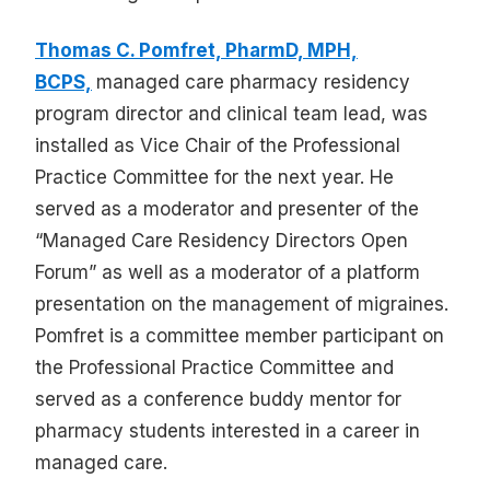
Thomas C. Pomfret, PharmD, MPH,
BCPS,
managed care pharmacy residency
program director and clinical team lead, was
installed as Vice Chair of the Professional
Practice Committee for the next year. He
served as a moderator and presenter of the
“Managed Care Residency Directors Open
Forum” as well as a moderator of a platform
presentation on the management of migraines.
Pomfret is a committee member participant on
the Professional Practice Committee and
served as a conference buddy mentor for
pharmacy students interested in a career in
managed care.