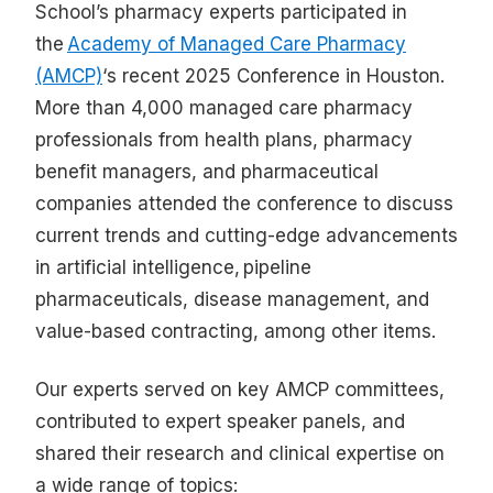
School’s pharmacy experts participated in
the
Academy of Managed Care Pharmacy
(AMCP)
‘s recent 2025 Conference in Houston.
More than 4,000 managed care pharmacy
professionals from health plans, pharmacy
benefit managers, and pharmaceutical
companies attended the conference to discuss
current trends and cutting-edge advancements
in artificial intelligence, pipeline
pharmaceuticals, disease management, and
value-based contracting, among other items.
Our experts served on key AMCP committees,
contributed to expert speaker panels, and
shared their research and clinical expertise on
a wide range of topics: