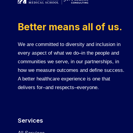
Better means all of us.
We are committed to diversity and inclusion in
every aspect of what we do–in the people and
communities we serve, in our partnerships, in
how we measure outcomes and define success.
A better healthcare experience is one that
delivers for–and respects–everyone.
Services
All Services