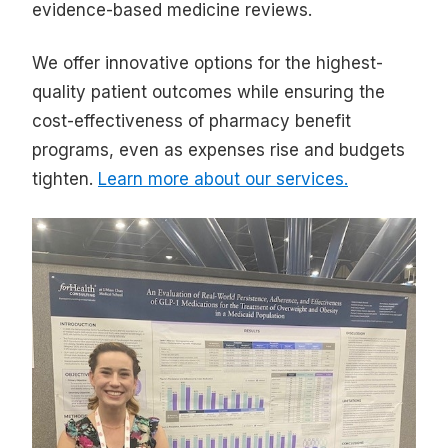
evidence-based medicine reviews.
We offer innovative options for the highest-
quality patient outcomes while ensuring the
cost-effectiveness of pharmacy benefit
programs, even as expenses rise and budgets
tighten.
Learn more about our services.