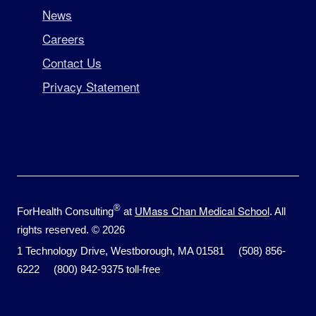
News
Careers
Contact Us
Privacy Statement
®
UMass Chan Medical School
ForHealth Consulting
at
. All
rights reserved. © 2026
1 Technology Drive, Westborough, MA 01581 (508) 856-
6222 (800) 842-9375 toll-free