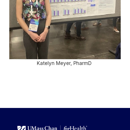
Katelyn Meyer, PharmD