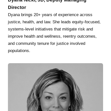
Director
Dyana brings 20+ years of experience across
justice, health, and law. She leads equity‑focused,
systems‑level initiatives that mitigate risk and
improve health and wellness, reentry outcomes,
and community tenure for justice involved
populations.