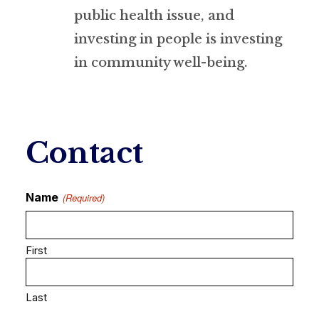
public health issue, and
investing in people is investing
in community well-being.
Contact
Name
(Required)
First
Last