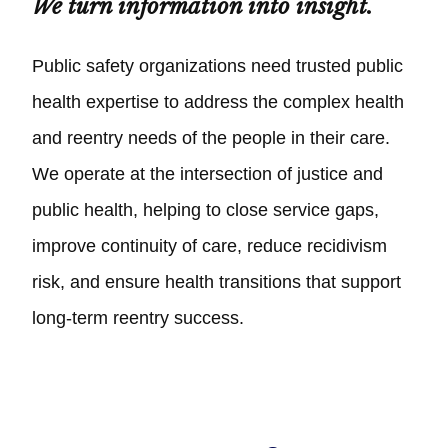
We turn information into insight.
Public safety organizations need trusted public
health expertise to address the complex health
and reentry needs of the people in their care.
We operate at the intersection of justice and
public health, helping to close service gaps,
improve continuity of care, reduce recidivism
risk, and ensure health transitions that support
long-term reentry success.