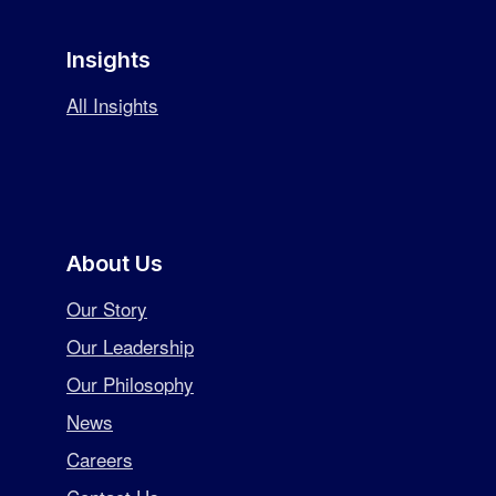
Insights
All Insights
About Us
Our Story
Our Leadership
Our Philosophy
News
Careers