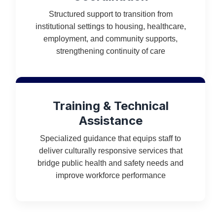
Structured support to transition from
institutional settings to housing, healthcare,
employment, and community supports,
strengthening continuity of care
Training & Technical
Assistance
Specialized guidance that equips staff to
deliver culturally responsive services that
bridge public health and safety needs and
improve workforce performance