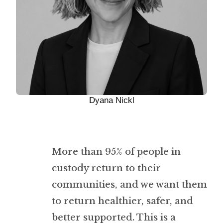
Dyana Nickl
More than 95% of people in
custody return to their
communities, and we want them
to return healthier, safer, and
better supported. This is a