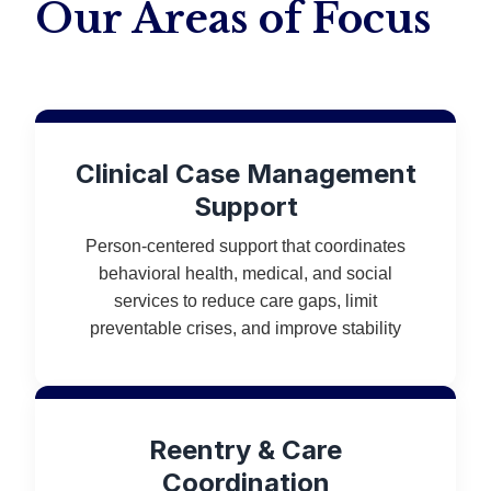
Our Areas of Focus
Clinical Case Management
Support
Person-centered support that coordinates
behavioral health, medical, and social
services to reduce care gaps, limit
preventable crises, and improve stability
Reentry & Care
Coordination