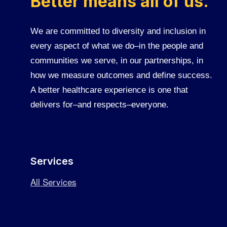
Better means all of us.
We are committed to diversity and inclusion in
every aspect of what we do–in the people and
communities we serve, in our partnerships, in
how we measure outcomes and define success.
A better healthcare experience is one that
delivers for–and respects–everyone.
Services
All Services