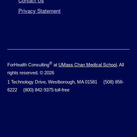
Contact Us
Privacy Statement
®
UMass Chan Medical School
ForHealth Consulting
at
. All
rights reserved. © 2026
1 Technology Drive, Westborough, MA 01581 (508) 856-
6222 (800) 842-9375 toll-free