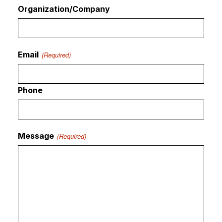
Organization/Company
Email
(Required)
Phone
Message
(Required)