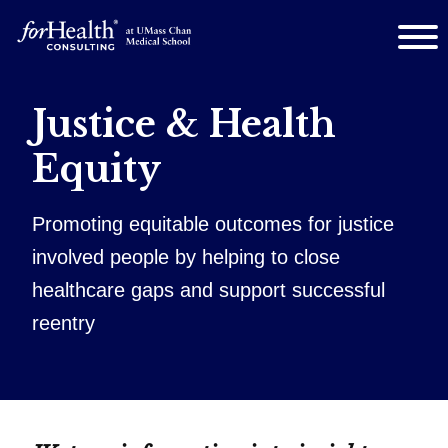
Justice & Health
Equity
Promoting equitable outcomes for justice
involved people by helping to close
healthcare gaps and support successful
reentry