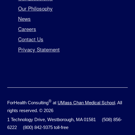
Our Philosophy
News
Careers
Contact Us
Privacy Statement
®
UMass Chan Medical School
ForHealth Consulting
at
. All
rights reserved. © 2026
1 Technology Drive, Westborough, MA 01581 (508) 856-
6222 (800) 842-9375 toll-free