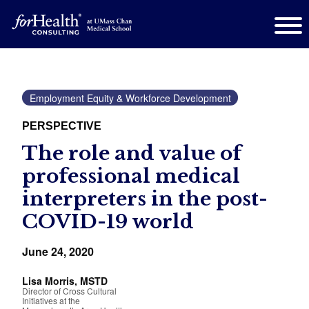
Employment Equity & Workforce Development
PERSPECTIVE
The role and value of
professional medical
interpreters in the post-
COVID-19 world
June 24, 2020
Lisa Morris, MSTD
Director of Cross Cultural
Initiatives at the