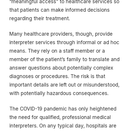
“meaningful access” to healthcare services so
that patients can make informed decisions
regarding their treatment.
Many healthcare providers, though, provide
interpreter services through informal or ad hoc
means. They rely on a staff member or a
member of the patient’s family to translate and
answer questions about potentially complex
diagnoses or procedures. The risk is that
important details are left out or misunderstood,
with potentially hazardous consequences.
The COVID-19 pandemic has only heightened
the need for qualified, professional medical
interpreters. On any typical day, hospitals are