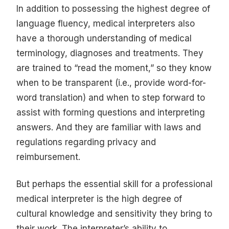
In addition to possessing the highest degree of
language fluency, medical interpreters also
have a thorough understanding of medical
terminology, diagnoses and treatments. They
are trained to “read the moment,” so they know
when to be transparent (i.e., provide word-for-
word translation) and when to step forward to
assist with forming questions and interpreting
answers. And they are familiar with laws and
regulations regarding privacy and
reimbursement.
But perhaps the essential skill for a professional
medical interpreter is the high degree of
cultural knowledge and sensitivity they bring to
their work. The interpreter’s ability to