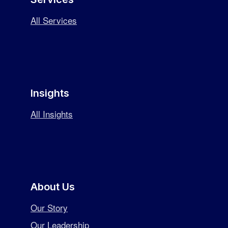
All Services
Insights
All Insights
About Us
Our Story
Our Leadership