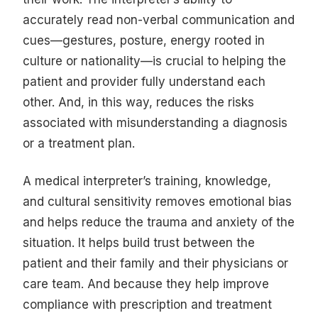
accurately read non-verbal communication and
cues—gestures, posture, energy rooted in
culture or nationality—is crucial to helping the
patient and provider fully understand each
other. And, in this way, reduces the risks
associated with misunderstanding a diagnosis
or a treatment plan.
A medical interpreter’s training, knowledge,
and cultural sensitivity removes emotional bias
and helps reduce the trauma and anxiety of the
situation. It helps build trust between the
patient and their family and their physicians or
care team. And because they help improve
compliance with prescription and treatment