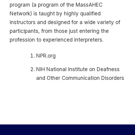
program (a program of the MassAHEC
Network) is taught by highly qualified
instructors and designed for a wide variety of
participants, from those just entering the
profession to experienced interpreters.
NPR.org
NIH National Institute on Deafness
and Other Communication Disorders