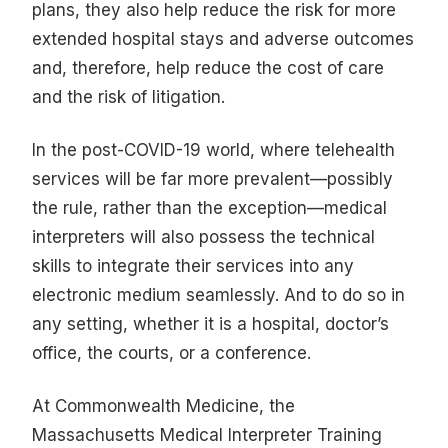
plans, they also help reduce the risk for more
extended hospital stays and adverse outcomes
and, therefore, help reduce the cost of care
and the risk of litigation.
In the post-COVID-19 world, where telehealth
services will be far more prevalent—possibly
the rule, rather than the exception—medical
interpreters will also possess the technical
skills to integrate their services into any
electronic medium seamlessly. And to do so in
any setting, whether it is a hospital, doctor’s
office, the courts, or a conference.
At Commonwealth Medicine, the
Massachusetts Medical Interpreter Training