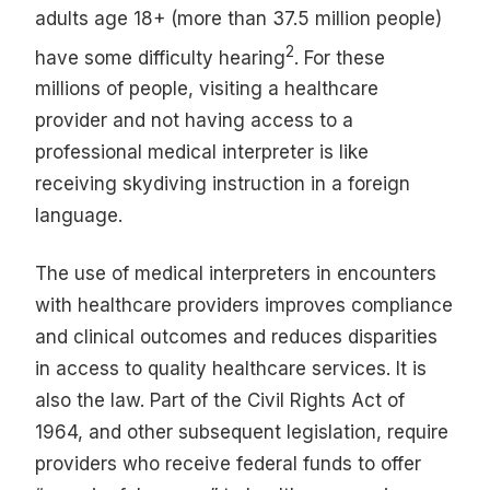
adults age 18+ (more than 37.5 million people)
2
have some difficulty hearing
. For these
millions of people, visiting a healthcare
provider and not having access to a
professional medical interpreter is like
receiving skydiving instruction in a foreign
language.
The use of medical interpreters in encounters
with healthcare providers improves compliance
and clinical outcomes and reduces disparities
in access to quality healthcare services. It is
also the law. Part of the Civil Rights Act of
1964, and other subsequent legislation, require
providers who receive federal funds to offer