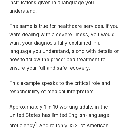
instructions given in a language you
understand.
The same is true for healthcare services. If you
were dealing with a severe illness, you would
want your diagnosis fully explained in a
language you understand, along with details on
how to follow the prescribed treatment to
ensure your full and safe recovery.
This example speaks to the critical role and
responsibility of medical interpreters.
Approximately 1 in 10 working adults in the
United States has limited English-language
1
proficiency
. And roughly 15% of American