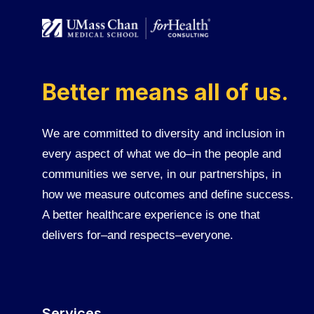
Better means all of us.
We are committed to diversity and inclusion in
every aspect of what we do–in the people and
communities we serve, in our partnerships, in
how we measure outcomes and define success.
A better healthcare experience is one that
delivers for–and respects–everyone.
Services