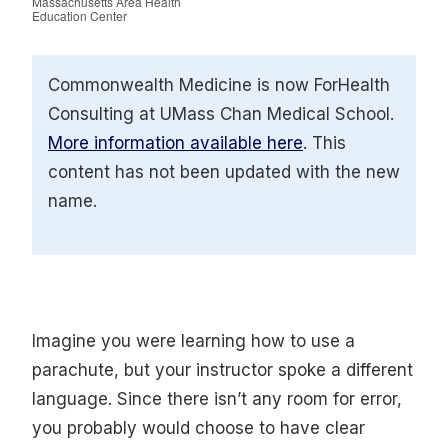
Massachusetts Area Health
Education Center
Commonwealth Medicine is now ForHealth
Consulting at UMass Chan Medical School.
More information available here
. This
content has not been updated with the new
name.
Imagine you were learning how to use a
parachute, but your instructor spoke a different
language. Since there isn’t any room for error,
you probably would choose to have clear