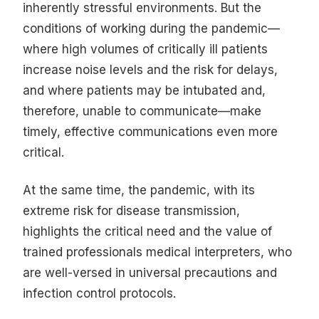
inherently stressful environments. But the
conditions of working during the pandemic—
where high volumes of critically ill patients
increase noise levels and the risk for delays,
and where patients may be intubated and,
therefore, unable to communicate—make
timely, effective communications even more
critical.
At the same time, the pandemic, with its
extreme risk for disease transmission,
highlights the critical need and the value of
trained professionals medical interpreters, who
are well-versed in universal precautions and
infection control protocols.