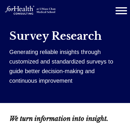
Survey Research
Generating reliable insights through
customized and standardized surveys to
guide better decision‑making and
continuous improvement
We turn information into insight.