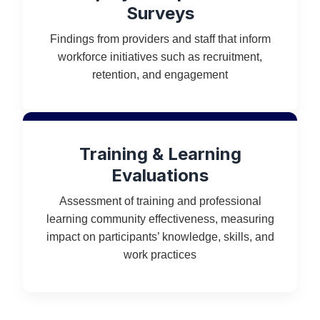
Surveys
Findings from providers and staff that inform
workforce initiatives such as recruitment,
retention, and engagement
Training & Learning
Evaluations
Assessment of training and professional
learning community effectiveness, measuring
impact on participants’ knowledge, skills, and
work practices