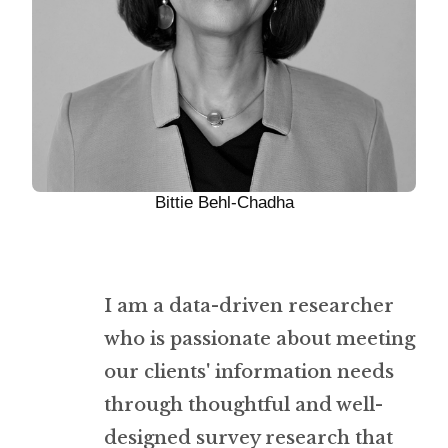
Bittie Behl-Chadha
I am a data-driven researcher
who is passionate about meeting
our clients' information needs
through thoughtful and well-
designed survey research that