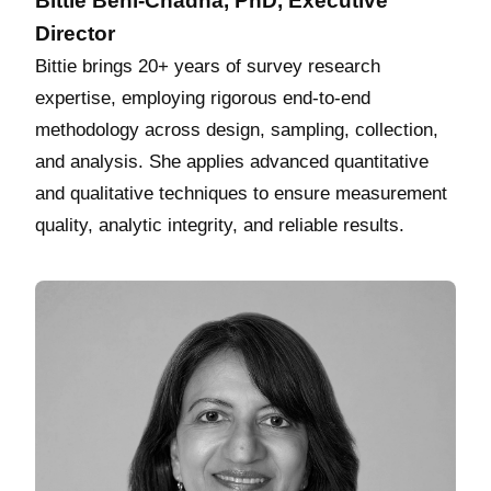
Bittie Behl-Chadha, PhD, Executive
Director
Bittie brings 20+ years of survey research
expertise, employing rigorous end‑to‑end
methodology across design, sampling, collection,
and analysis. She applies advanced quantitative
and qualitative techniques to ensure measurement
quality, analytic integrity, and reliable results.