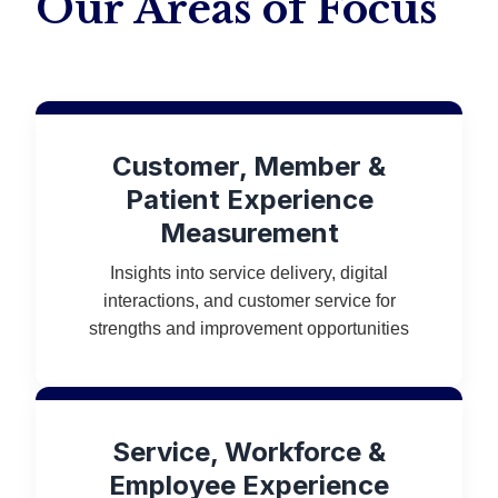
Our Areas of Focus
Customer, Member &
Patient Experience
Measurement
Insights into service delivery, digital
interactions, and customer service for
strengths and improvement opportunities
Service, Workforce &
Employee Experience