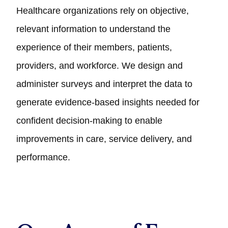
Healthcare organizations rely on objective,
relevant information to understand the
experience of their members, patients,
providers, and workforce. We design and
administer surveys and interpret the data to
generate evidence‑based insights needed for
confident decision‑making to enable
improvements in care, service delivery, and
performance.