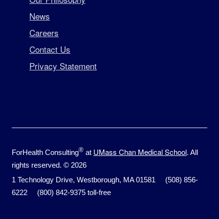
News
Careers
Contact Us
Privacy Statement
®
UMass Chan Medical School
ForHealth Consulting
at
. All
rights reserved. © 2026
1 Technology Drive, Westborough, MA 01581 (508) 856-
6222 (800) 842-9375 toll-free