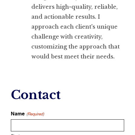
delivers high-quality, reliable,
and actionable results. I
approach each client's unique
challenge with creativity,
customizing the approach that
would best meet their needs.
Contact
Name
(Required)