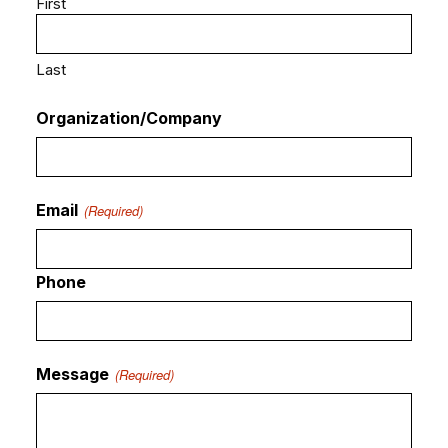
First
Last
Organization/Company
Email
(Required)
Phone
Message
(Required)