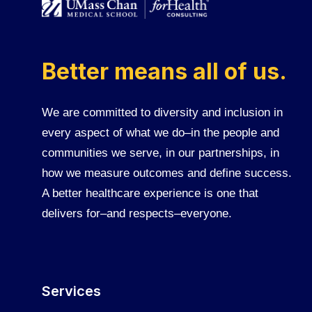
Better means all of us.
We are committed to diversity and inclusion in
every aspect of what we do–in the people and
communities we serve, in our partnerships, in
how we measure outcomes and define success.
A better healthcare experience is one that
delivers for–and respects–everyone.
Services