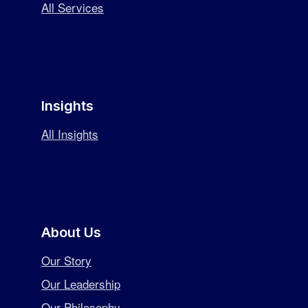
All Services
Insights
All Insights
About Us
Our Story
Our Leadership
Our Philosophy