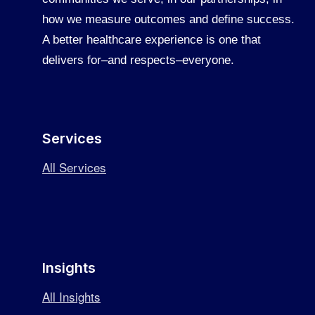
how we measure outcomes and define success.
A better healthcare experience is one that
delivers for–and respects–everyone.
Services
All Services
Insights
All Insights