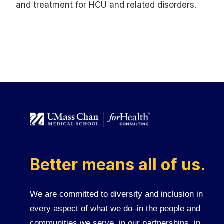
and treatment for HCU and related disorders.
Better means all of us.
We are committed to diversity and inclusion in
every aspect of what we do–in the people and
communities we serve, in our partnerships, in