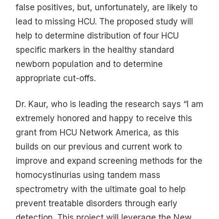
false positives, but, unfortunately, are likely to
lead to missing HCU. The proposed study will
help to determine distribution of four HCU
specific markers in the healthy standard
newborn population and to determine
appropriate cut-offs.
Dr. Kaur, who is leading the research says “I am
extremely honored and happy to receive this
grant from HCU Network America, as this
builds on our previous and current work to
improve and expand screening methods for the
homocystinurias using tandem mass
spectrometry with the ultimate goal to help
prevent treatable disorders through early
detection. This project will leverage the New