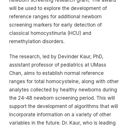
will be used to explore the development of
reference ranges for additional newborn
screening markers for early detection of
classical homocystinuria (HCU) and
remethylation disorders.
The research, led by Devinder Kaur, PhD,
assistant professor of pediatrics at UMass
Chan, aims to establish normal reference
ranges for total homocysteine, along with other
analytes collected by healthy newborns during
the 24-48 newborn screening period. This will
support the development of algorithms that will
incorporate information on a variety of other
variables in the future. Dr. Kaur, who is leading