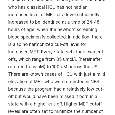
who has classical HCU has not had an
increased level of MET or a level sufficiently
increased to be identified at a time of 24-48
hours of age, when the newborn screening
blood specimen is collected. In addition, there
is also no harmonized cut-off level for
increased MET. Every state sets their own cut-
offs, which range from 35 umol/L (hereinafter
referred to as uM) to 100 uM across the US.
There are known cases of HCU with just a mild
elevation of MET who were detected in NBS
because the program had a relatively low cut-
off but would have been missed if born in a
state with a higher cut-off. Higher MET cutoff
levels are often set to minimize the number of