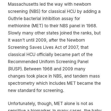
Massachusetts led the way with newborn
screening (NBS) for classical HCU by adding a
Guthrie bacterial inhibition assay for
methionine (MET) to their NBS panel in 1968.
Slowly many other states joined the ranks, but
it wasn’t until 2009, after the Newborn
Screening Saves Lives Act of 2007, that
classical HCU officially became part of the
Recommended Uniform Screening Panel
(RUSP). Between 1968 and 2009 many
changes took place in NBS, and tandem mass
spectrometry which includes MET became the
new standard for screening.
Unfortunately, though, MET alone is not as
sensitive a biomarker. In many cases, the baby