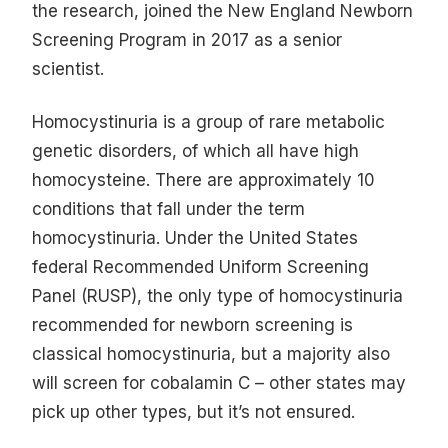
the research, joined the New England Newborn
Screening Program in 2017 as a senior
scientist.
Homocystinuria is a group of rare metabolic
genetic disorders, of which all have high
homocysteine. There are approximately 10
conditions that fall under the term
homocystinuria. Under the United States
federal Recommended Uniform Screening
Panel (RUSP), the only type of homocystinuria
recommended for newborn screening is
classical homocystinuria, but a majority also
will screen for cobalamin C – other states may
pick up other types, but it’s not ensured.