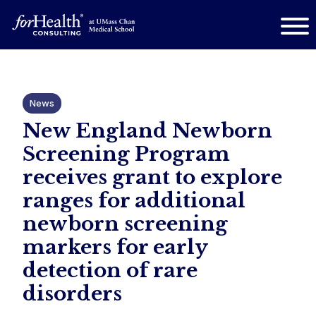
News
New England Newborn
Screening Program
receives grant to explore
ranges for additional
newborn screening
markers for early
detection of rare
disorders