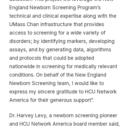
England Newborn Screening Program’s
technical and clinical expertise along with the
UMass Chan infrastructure that provides
access to screening for a wide variety of
disorders; by identifying markers, developing
assays, and by generating data, algorithms
and protocols that could be adopted
nationwide in screening for medically relevant
conditions. On behalf of the New England
Newborn Screening team, I would like to
express my sincere gratitude to HCU Network
America for their generous support”.
Dr. Harvey Levy, a newborn screening pioneer
and HCU Network America board member said,