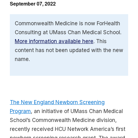
September 07, 2022
Commonwealth Medicine is now ForHealth
Consulting at UMass Chan Medical School.
More information available here
. This
content has not been updated with the new
name.
The New England Newborn Screening
Program
, an initiative of UMass Chan Medical
School’s Commonwealth Medicine division,
recently received HCU Network America’s first
newborn screening research grant. The award