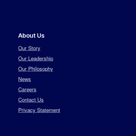
About Us
Our Story
Our Leadership
Our Philosophy
News
Careers
Contact Us
Privacy Statement