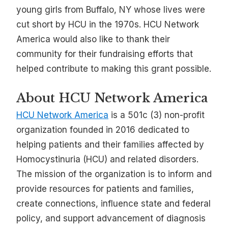
young girls from Buffalo, NY whose lives were
cut short by HCU in the 1970s. HCU Network
America would also like to thank their
community for their fundraising efforts that
helped contribute to making this grant possible.
About HCU Network America
HCU Network America
is a 501c (3) non-profit
organization founded in 2016 dedicated to
helping patients and their families affected by
Homocystinuria (HCU) and related disorders.
The mission of the organization is to inform and
provide resources for patients and families,
create connections, influence state and federal
policy, and support advancement of diagnosis