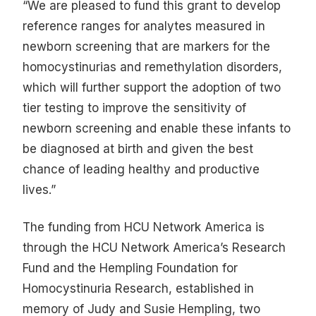
“We are pleased to fund this grant to develop
reference ranges for analytes measured in
newborn screening that are markers for the
homocystinurias and remethylation disorders,
which will further support the adoption of two
tier testing to improve the sensitivity of
newborn screening and enable these infants to
be diagnosed at birth and given the best
chance of leading healthy and productive
lives.”
The funding from HCU Network America is
through the HCU Network America’s Research
Fund and the Hempling Foundation for
Homocystinuria Research, established in
memory of Judy and Susie Hempling, two