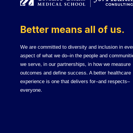
Better means all of us.
We are committed to diversity and inclusion in eve
aspect of what we do–in the people and communiti
we serve, in our partnerships, in how we measure
outcomes and define success. A better healthcare
experience is one that delivers for–and respects–
everyone.