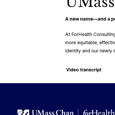
UMass
A new name—and a po
At ForHealth Consulting
more equitable, effecti
identity and our newly 
Video transcript