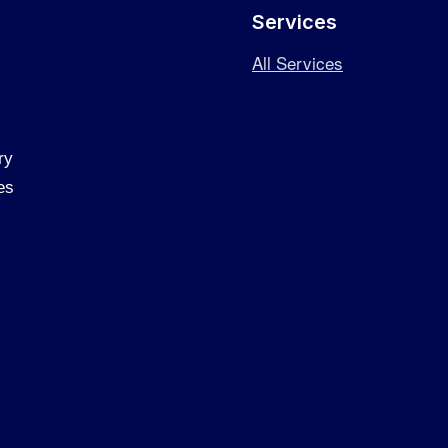
Services
All Services
ry
es