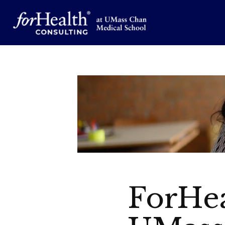
ForHea