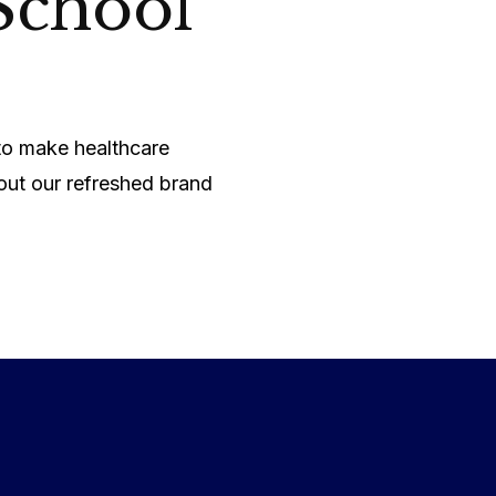
School
 to make healthcare
out our refreshed brand