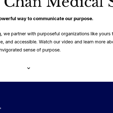
 Chan Medical 
werful way to communicate our purpose.
, we partner with purposeful organizations like yours
ve, and accessible. Watch our video and learn more ab
invigorated sense of purpose.