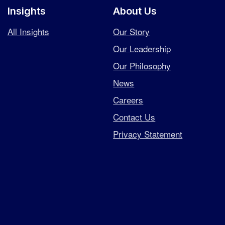
Insights
About Us
All Insights
Our Story
Our Leadership
Our Philosophy
News
Careers
Contact Us
Privacy Statement