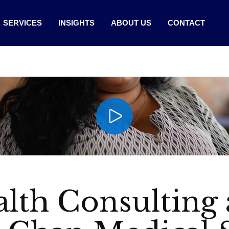
SERVICES
INSIGHTS
ABOUT US
CONTACT
lth Consulting 