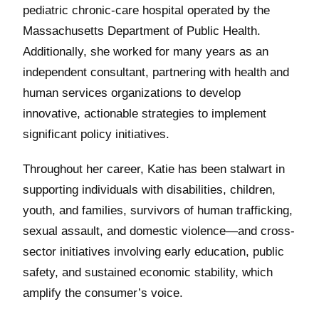
pediatric chronic-care hospital operated by the
Massachusetts Department of Public Health.
Additionally, she worked for many years as an
independent consultant, partnering with health and
human services organizations to develop
innovative, actionable strategies to implement
significant policy initiatives.
Throughout her career, Katie has been stalwart in
supporting individuals with disabilities, children,
youth, and families, survivors of human trafficking,
sexual assault, and domestic violence—and cross-
sector initiatives involving early education, public
safety, and sustained economic stability, which
amplify the consumer’s voice.