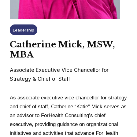
Leadership
Catherine Mick, MSW,
MBA
Associate Executive Vice Chancellor for
Strategy & Chief of Staff
As associate executive vice chancellor for strategy
and chief of staff, Catherine “Katie” Mick serves as
an advisor to ForHealth Consulting’s chief
executive, providing guidance on organizational
initiatives and activities that advance ForHealth