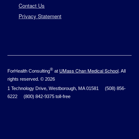
Contact Us
Privacy Statement
®
UMass Chan Medical School
ForHealth Consulting
at
. All
rights reserved. © 2026
1 Technology Drive, Westborough, MA 01581 (508) 856-
6222 (800) 842-9375 toll-free