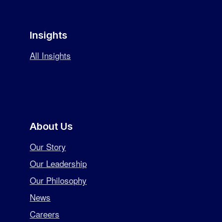
Insights
All Insights
About Us
Our Story
Our Leadership
Our Philosophy
News
Careers