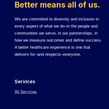
Better means all of us.
We are committed to diversity and inclusion in
every aspect of what we do–in the people and
communities we serve, in our partnerships, in
how we measure outcomes and define success.
A better healthcare experience is one that
delivers for–and respects–everyone.
Services
All Services