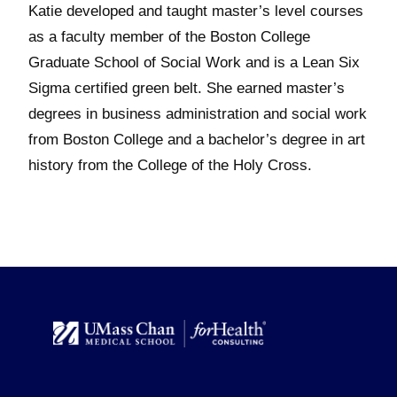
Katie developed and taught master’s level courses
as a faculty member of the Boston College
Graduate School of Social Work and is a Lean Six
Sigma certified green belt. She earned master’s
degrees in business administration and social work
from Boston College and a bachelor’s degree in art
history from the College of the Holy Cross.