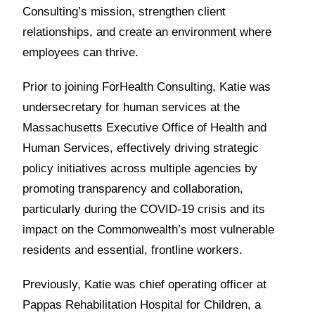
Consulting’s mission, strengthen client
relationships, and create an environment where
employees can thrive.
Prior to joining ForHealth Consulting, Katie was
undersecretary for human services at the
Massachusetts Executive Office of Health and
Human Services, effectively driving strategic
policy initiatives across multiple agencies by
promoting transparency and collaboration,
particularly during the COVID-19 crisis and its
impact on the Commonwealth’s most vulnerable
residents and essential, frontline workers.
Previously, Katie was chief operating officer at
Pappas Rehabilitation Hospital for Children, a